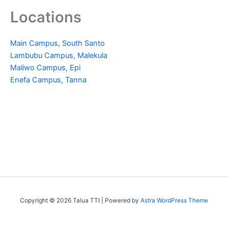
Locations
Main Campus, South Santo
Lambubu Campus, Malekula
Maliwo Campus, Epi
Enefa Campus, Tanna
Copyright © 2026 Talua TTI | Powered by
Astra WordPress Theme