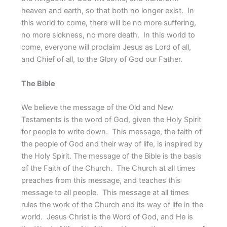
heaven and earth, so that both no longer exist. In
this world to come, there will be no more suffering,
no more sickness, no more death. In this world to
come, everyone will proclaim Jesus as Lord of all,
and Chief of all, to the Glory of God our Father.
The Bible
We believe the message of the Old and New
Testaments is the word of God, given the Holy Spirit
for people to write down. This message, the faith of
the people of God and their way of life, is inspired by
the Holy Spirit. The message of the Bible is the basis
of the Faith of the Church. The Church at all times
preaches from this message, and teaches this
message to all people. This message at all times
rules the work of the Church and its way of life in the
world. Jesus Christ is the Word of God, and He is