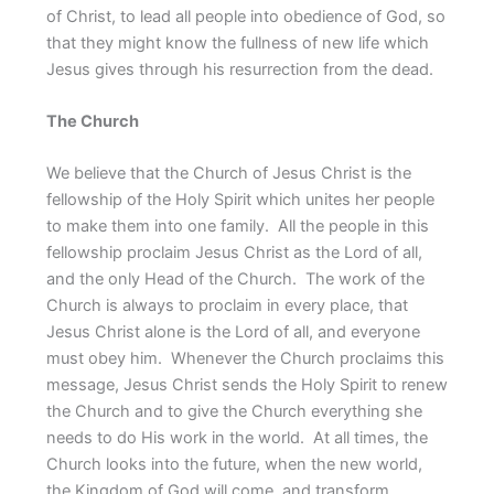
of Christ, to lead all people into obedience of God, so
that they might know the fullness of new life which
Jesus gives through his resurrection from the dead.
The Church
We believe that the Church of Jesus Christ is the
fellowship of the Holy Spirit which unites her people
to make them into one family. All the people in this
fellowship proclaim Jesus Christ as the Lord of all,
and the only Head of the Church. The work of the
Church is always to proclaim in every place, that
Jesus Christ alone is the Lord of all, and everyone
must obey him. Whenever the Church proclaims this
message, Jesus Christ sends the Holy Spirit to renew
the Church and to give the Church everything she
needs to do His work in the world. At all times, the
Church looks into the future, when the new world,
the Kingdom of God will come, and transform