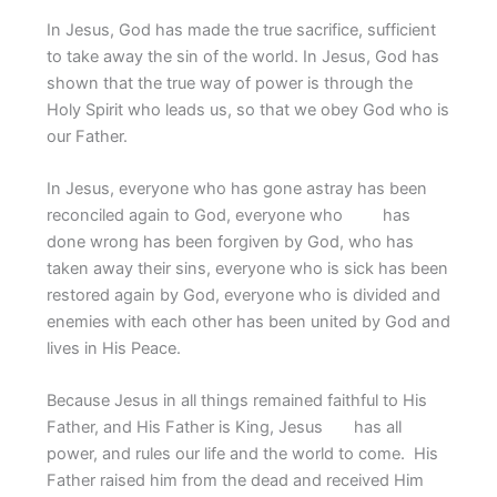
In Jesus, God has made the true sacrifice, sufficient
to take away the sin of the world. In Jesus, God has
shown that the true way of power is through the
Holy Spirit who leads us, so that we obey God who is
our Father.
In Jesus, everyone who has gone astray has been
reconciled again to God, everyone who has
done wrong has been forgiven by God, who has
taken away their sins, everyone who is sick has been
restored again by God, everyone who is divided and
enemies with each other has been united by God and
lives in His Peace.
Because Jesus in all things remained faithful to His
Father, and His Father is King, Jesus has all
power, and rules our life and the world to come. His
Father raised him from the dead and received Him