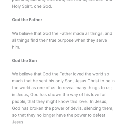
Holy Spirit, one God.
God the Father
We believe that God the Father made all things, and
all things find their true purpose when they serve
him.
God the Son
We believe that God the Father loved the world so
much that he sent his only Son, Jesus Christ to be in
the world as one of us, to reveal many things to us;
in Jesus, God has shown the way of his love for
people, that they might know this love. In Jesus,
God has broken the power of devils, silencing them,
so that they no longer have the power to defeat
Jesus.