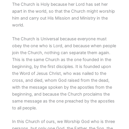
The Church is Holy because her Lord has set her
apart in the world, so that the Church might worship
him and carry out His Mission and Ministry in the
world.
The Church is Universal because everyone must
obey the one who is Lord, and because when people
join the Church, nothing can separate them again.
This is the same Church as the one founded in the
beginning, by the first disciples. It is founded upon
the Word of Jesus Christ, who was nailed to the
cross, and died, whom God raised from the dead,
with the message spoken by the apostles from the
beginning, and because the Church proclaims the
same message as the one preached by the apostles
to all people.
In this Church of ours, we Worship God who is three
persons, but only one God, the Father, the Son, the