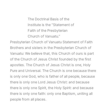
The Doctrinal Basis of the
Institute is the “Statement of
Faith of the Presbyterian
Church of Vanuatu.”
Presbyterian Church of Vanuatu Statement of Faith
Brothers and sisters in the Presbyterian Church of
Vanuatu: We believe that, this Church of ours is part
of the Church of Jesus Christ founded by the first
apostles. The Church of Jesus Christ is one, Holy
Pure and Universal. The Church is one because there
is only one God, who is father of all people, because
there is only one Lord Jesus Christ: and because
there is only one Spirit, the Holy Spirit: and because
there is only one faith: only one Baptism, uniting all
people from all places.