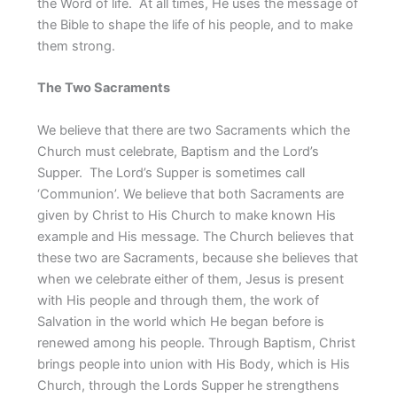
the Word of life. At all times, He uses the message of
the Bible to shape the life of his people, and to make
them strong.
The Two Sacraments
We believe that there are two Sacraments which the
Church must celebrate, Baptism and the Lord’s
Supper. The Lord’s Supper is sometimes call
‘Communion’. We believe that both Sacraments are
given by Christ to His Church to make known His
example and His message. The Church believes that
these two are Sacraments, because she believes that
when we celebrate either of them, Jesus is present
with His people and through them, the work of
Salvation in the world which He began before is
renewed among his people. Through Baptism, Christ
brings people into union with His Body, which is His
Church, through the Lords Supper he strengthens