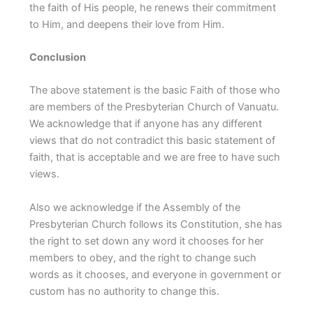
the faith of His people, he renews their commitment
to Him, and deepens their love from Him.
Conclusion
The above statement is the basic Faith of those who
are members of the Presbyterian Church of Vanuatu.
We acknowledge that if anyone has any different
views that do not contradict this basic statement of
faith, that is acceptable and we are free to have such
views.
Also we acknowledge if the Assembly of the
Presbyterian Church follows its Constitution, she has
the right to set down any word it chooses for her
members to obey, and the right to change such
words as it chooses, and everyone in government or
custom has no authority to change this.