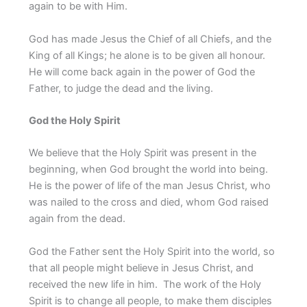
again to be with Him.
God has made Jesus the Chief of all Chiefs, and the
King of all Kings; he alone is to be given all honour.
He will come back again in the power of God the
Father, to judge the dead and the living.
God the Holy Spirit
We believe that the Holy Spirit was present in the
beginning, when God brought the world into being.
He is the power of life of the man Jesus Christ, who
was nailed to the cross and died, whom God raised
again from the dead.
God the Father sent the Holy Spirit into the world, so
that all people might believe in Jesus Christ, and
received the new life in him. The work of the Holy
Spirit is to change all people, to make them disciples